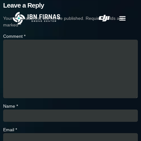
Leave a Reply
Your email address will not be published.
Required fields are
marked
*
Comment
*
Name
*
Email
*