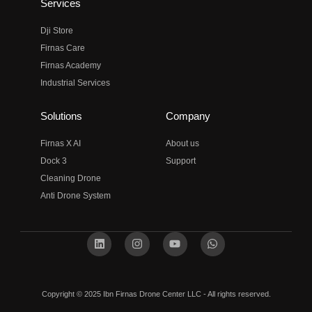
Services
Dji Store
Firnas Care
Firnas Academy
Industrial Services
Solutions
Company
Firnas X AI
About us
Dock 3
Support
Cleaning Drone
Anti Drone System
Copyright © 2025 Ibn Firnas Drone Center LLC - All rights reserved.