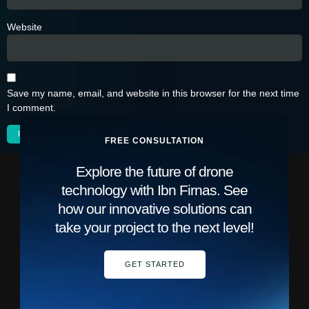
Website
Save my name, email, and website in this browser for the next time
I comment.
FREE CONSULTATION
Explore the future of drone
technology with Ibn Firnas. See
how our innovative solutions can
take your project to the next level!
GET STARTED