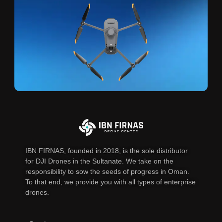
IBN FIRNAS, founded in 2018, is the sole distributor
for DJI Drones in the Sultanate. We take on the
responsibility to sow the seeds of progress in Oman.
To that end, we provide you with all types of enterprise
drones.