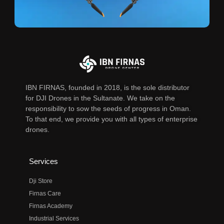
IBN FIRNAS, founded in 2018, is the sole distributor
for DJI Drones in the Sultanate. We take on the
responsibility to sow the seeds of progress in Oman.
To that end, we provide you with all types of enterprise
drones.
Services
Dji Store
Firnas Care
Firnas Academy
Industrial Services