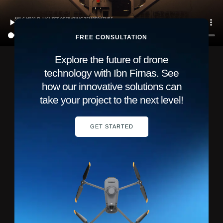
FREE CONSULTATION
Explore the future of drone
technology with Ibn Firnas. See
how our innovative solutions can
take your project to the next level!
GET STARTED