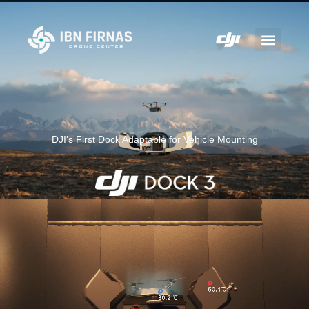
DJI’s First Dock Adaptable for Vehicle Mounting
Rise to Any Challenge